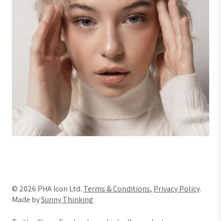
© 2026 PHA Icon Ltd.
Terms & Conditions
,
Privacy Policy
.
Made by
Sunny Thinking
.