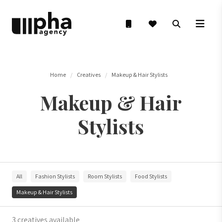
Home
Creatives
Makeup & Hair Stylists
Makeup & Hair
Stylists
All
Fashion Stylists
Room Stylists
Food Stylists
Makeup & Hair Stylists
3 creatives available