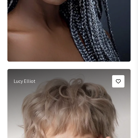
Lucy Elliot