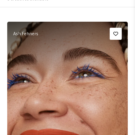
Ash Fehners