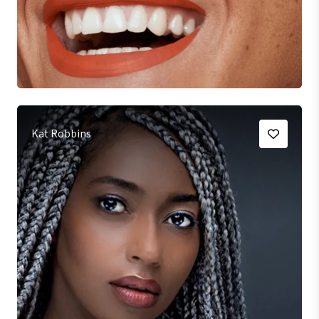
Kat Robbins