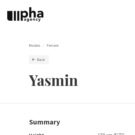
Models
Female
Back
Yasmin
Summary