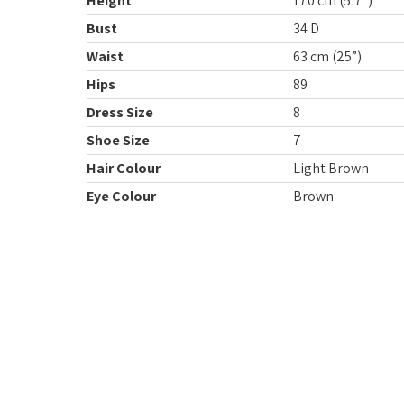
Height
170 cm (5’7”)
Bust
34 D
Waist
63 cm (25”)
Hips
89
Dress Size
8
Shoe Size
7
Hair Colour
Light Brown
Eye Colour
Brown