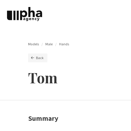
Models
Male
Hands
Back
Tom
Summary