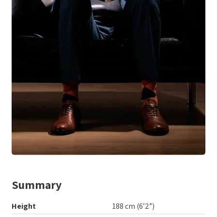
Summary
Height
188 cm (6’2”)