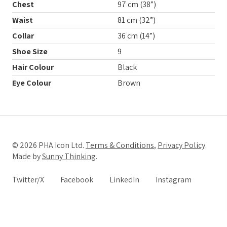
Chest
97 cm (38”)
Waist
81 cm (32”)
Collar
36 cm (14”)
Shoe Size
9
Hair Colour
Black
Eye Colour
Brown
© 2026 PHA Icon Ltd.
Terms & Conditions
,
Privacy Policy
.
Made by
Sunny Thinking
.
Twitter/X
Facebook
LinkedIn
Instagram