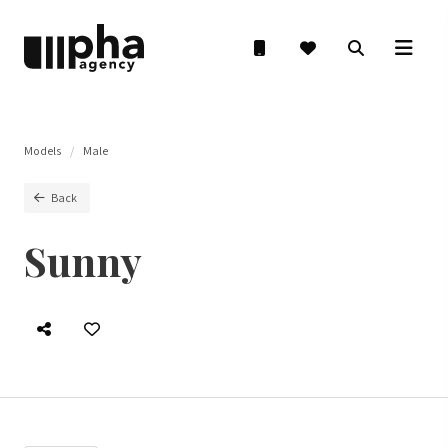
Models
Male
Back
Sunny