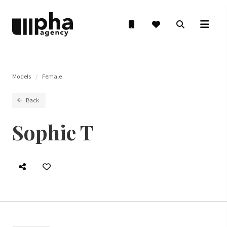
Models
Female
Back
Sophie T