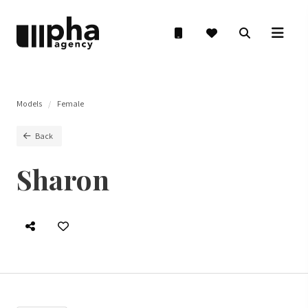
Models
Female
Back
Sharon