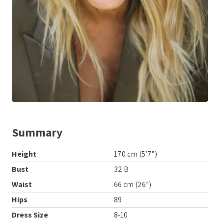
Summary
Height
170 cm (5’7”)
Bust
32 B
Waist
66 cm (26”)
Hips
89
Dress Size
8-10