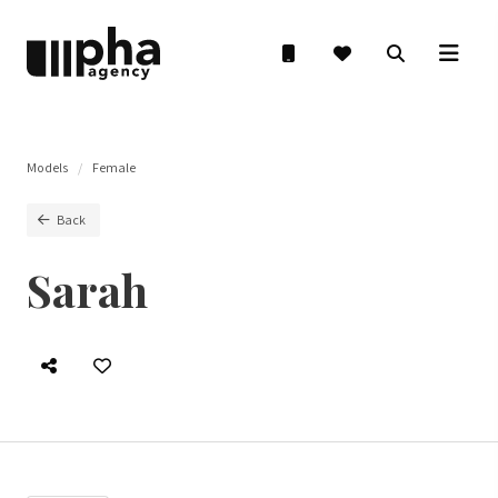
Models
Female
Back
Sarah