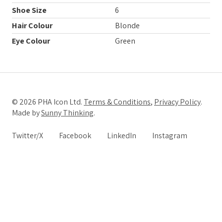
Shoe Size
6
Hair Colour
Blonde
Eye Colour
Green
© 2026 PHA Icon Ltd.
Terms & Conditions
,
Privacy Policy
.
Made by
Sunny Thinking
.
Twitter/X
Facebook
LinkedIn
Instagram