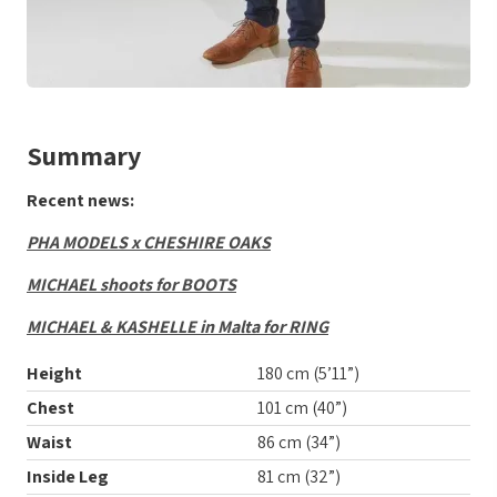
Summary
Recent news:
PHA MODELS x CHESHIRE OAKS
MICHAEL shoots for BOOTS
MICHAEL & KASHELLE in Malta for RING
Height
180 cm (5’11”)
Chest
101 cm (40”)
Waist
86 cm (34”)
Inside Leg
81 cm (32”)