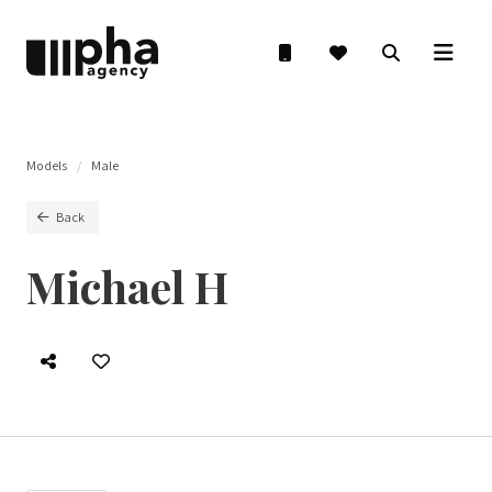
Models
Male
Back
Michael H