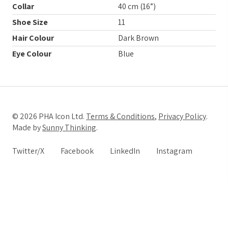
Collar
40 cm (16”)
Shoe Size
11
Hair Colour
Dark Brown
Eye Colour
Blue
© 2026 PHA Icon Ltd.
Terms & Conditions
,
Privacy Policy
.
Made by
Sunny Thinking
.
Twitter/X
Facebook
LinkedIn
Instagram