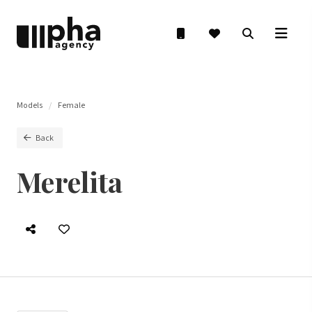
Models
Female
Back
Merelita