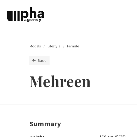
Models
Lifestyle
Female
Back
Mehreen
Summary