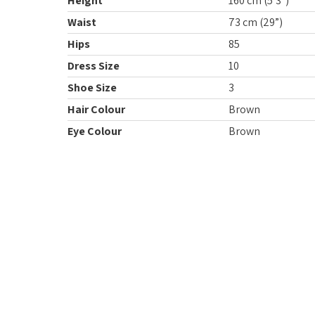
Height
160 cm (5’3”)
Waist
73 cm (29”)
Hips
85
Dress Size
10
Shoe Size
3
Hair Colour
Brown
Eye Colour
Brown