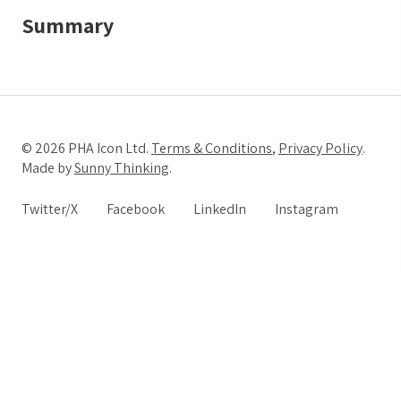
Summary
© 2026 PHA Icon Ltd.
Terms & Conditions
,
Privacy Policy
.
Made by
Sunny Thinking
.
Twitter/X
Facebook
LinkedIn
Instagram