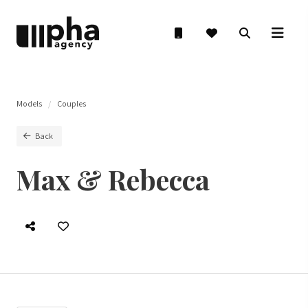
Models
Couples
Back
Max & Rebecca