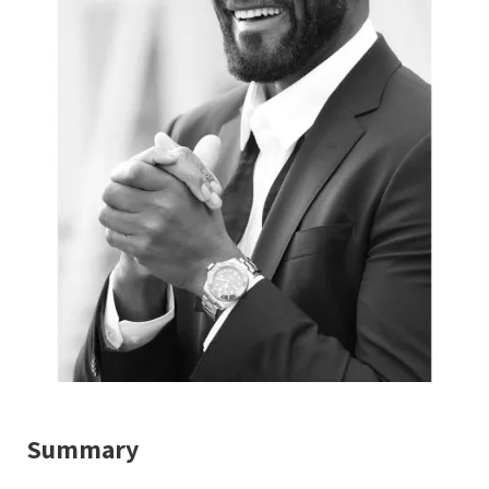
Summary