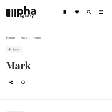
Models
Male
Hands
Back
Mark