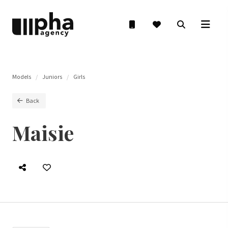
Models
Juniors
Girls
Back
Maisie