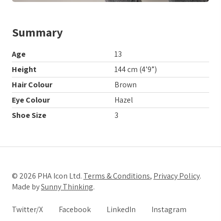
Summary
Age
13
Height
144 cm (4’9”)
Hair Colour
Brown
Eye Colour
Hazel
Shoe Size
3
© 2026 PHA Icon Ltd.
Terms & Conditions
,
Privacy Policy
.
Made by
Sunny Thinking
.
Twitter/X
Facebook
LinkedIn
Instagram