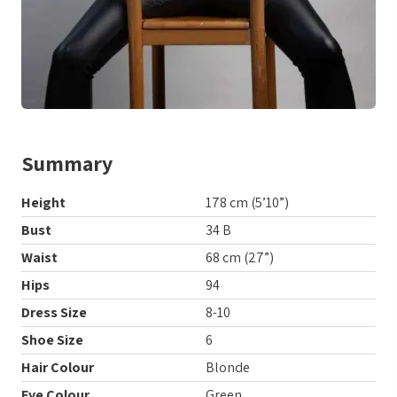
Summary
Height
178 cm (5’10”)
Bust
34 B
Waist
68 cm (27”)
Hips
94
Dress Size
8-10
Shoe Size
6
Hair Colour
Blonde
Eye Colour
Green