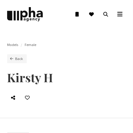
Models
Female
Back
Kirsty H