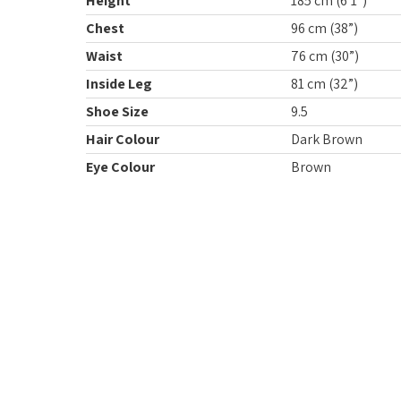
Height
185 cm (6’1”)
Chest
96 cm (38”)
Waist
76 cm (30”)
Inside Leg
81 cm (32”)
Shoe Size
9.5
Hair Colour
Dark Brown
Eye Colour
Brown