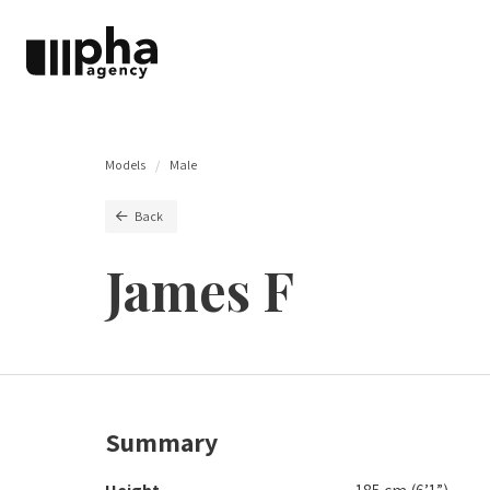
Models
Male
Back
James F
Summary