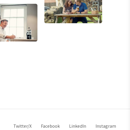
Twitter/X
Facebook
LinkedIn
Instagram