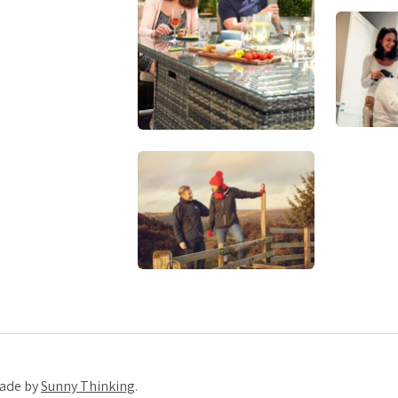
Made by
Sunny Thinking
.