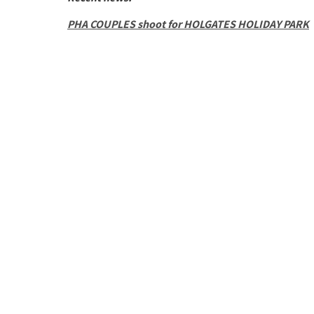
PHA COUPLES shoot for HOLGATES HOLIDAY PARK