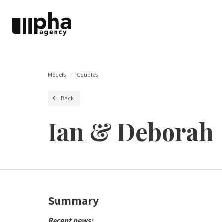
Models
Couples
Back
Ian & Deborah
Summary
Recent news: