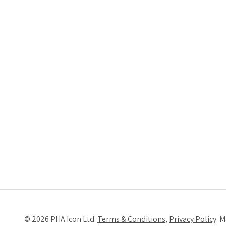
© 2026 PHA Icon Ltd.
Terms & Conditions
,
Privacy Policy
. 