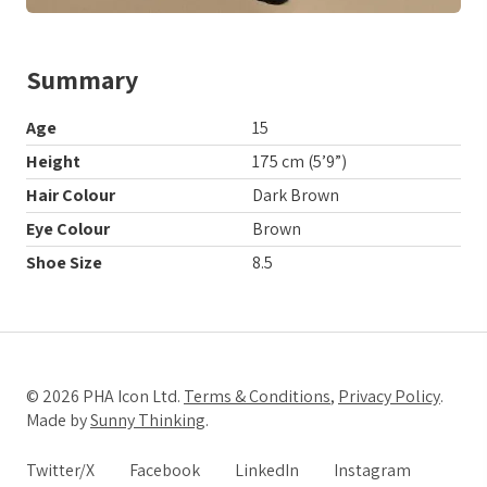
Summary
Age
15
Height
175 cm (5’9”)
Hair Colour
Dark Brown
Eye Colour
Brown
Shoe Size
8.5
© 2026 PHA Icon Ltd.
Terms & Conditions
,
Privacy Policy
.
Made by
Sunny Thinking
.
Twitter/X
Facebook
LinkedIn
Instagram