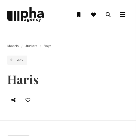
Models
Juniors
Boys
Back
Haris