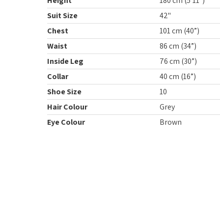
Height
180 cm (5’11”)
Suit Size
42"
Chest
101 cm (40”)
Waist
86 cm (34”)
Inside Leg
76 cm (30”)
Collar
40 cm (16”)
Shoe Size
10
Hair Colour
Grey
Eye Colour
Brown