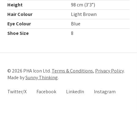
Height
98 cm (3’3”)
Hair Colour
Light Brown
Eye Colour
Blue
Shoe Size
8
© 2026 PHA Icon Ltd.
Terms & Conditions
,
Privacy Policy
.
Made by
Sunny Thinking
.
Twitter/X
Facebook
LinkedIn
Instagram