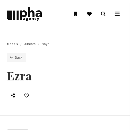
Models
Juniors
Boys
Back
Ezra