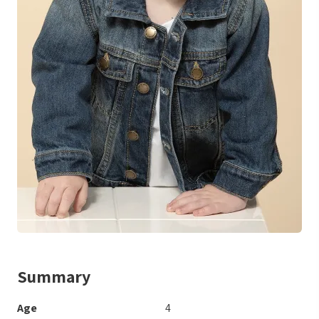
Summary
Age
4