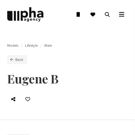
Models
Lifestyle
Male
Back
Eugene B