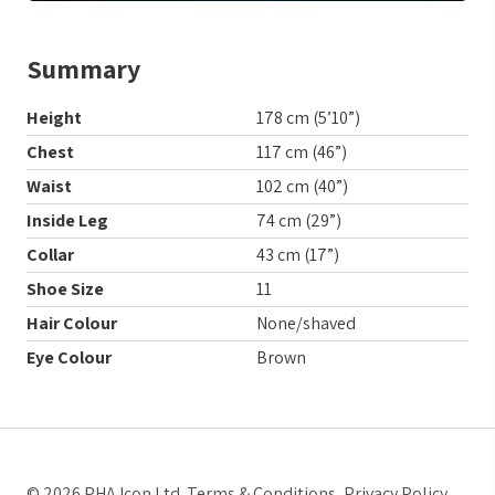
Summary
Height
178 cm (5’10”)
Chest
117 cm (46”)
Waist
102 cm (40”)
Inside Leg
74 cm (29”)
Collar
43 cm (17”)
Shoe Size
11
Hair Colour
None/shaved
Eye Colour
Brown
© 2026 PHA Icon Ltd.
Terms & Conditions
,
Privacy Policy
.