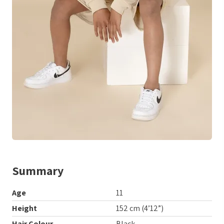
Summary
Age
11
Height
152 cm (4’12”)
Hair Colour
Black