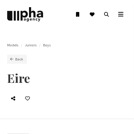
Models
Juniors
Boys
Back
Eire