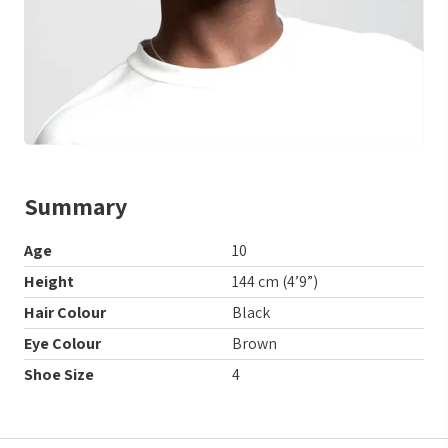
Summary
Age
10
Height
144 cm (4’9”)
Hair Colour
Black
Eye Colour
Brown
Shoe Size
4