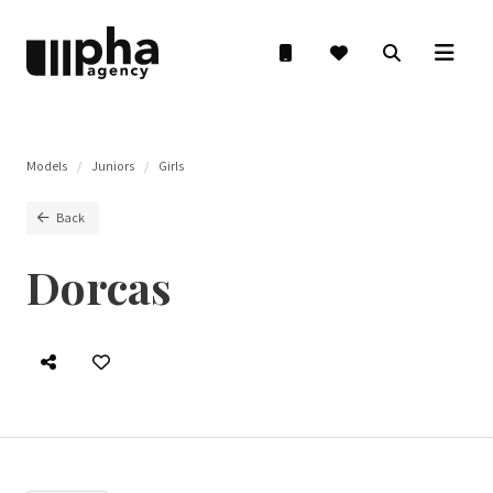
Models
Juniors
Girls
Back
Dorcas