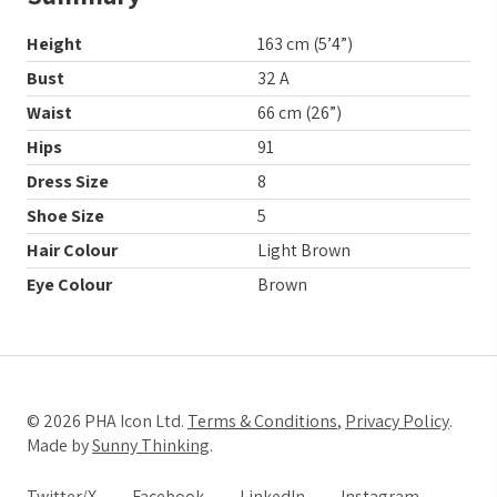
Height
163 cm (5’4”)
Bust
32 A
Waist
66 cm (26”)
Hips
91
Dress Size
8
Shoe Size
5
Hair Colour
Light Brown
Eye Colour
Brown
© 2026 PHA Icon Ltd.
Terms & Conditions
,
Privacy Policy
.
Made by
Sunny Thinking
.
Twitter/X
Facebook
LinkedIn
Instagram