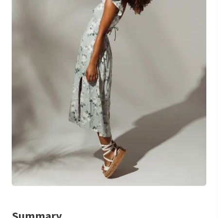
Summary