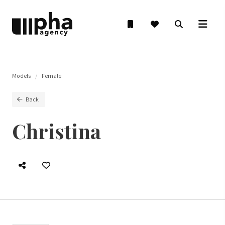
Models
Female
Back
Christina