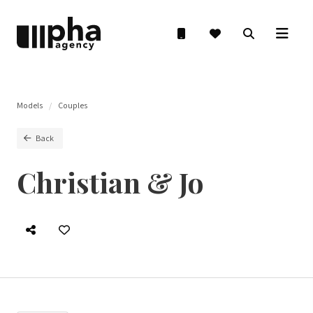
Models
Couples
Back
Christian & Jo