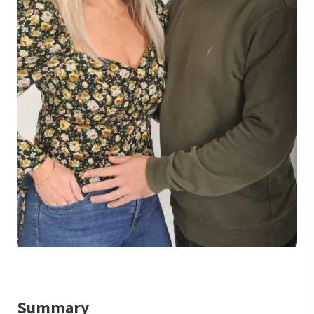
Summary