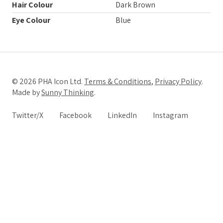
Hair Colour
Dark Brown
Eye Colour
Blue
© 2026 PHA Icon Ltd.
Terms & Conditions
,
Privacy Policy
.
Made by
Sunny Thinking
.
Twitter/X
Facebook
LinkedIn
Instagram