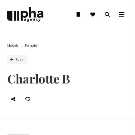
Models
Female
Back
Charlotte B