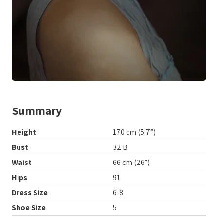
Summary
Height
170 cm (5’7”)
Bust
32 B
Waist
66 cm (26”)
Hips
91
Dress Size
6-8
Shoe Size
5