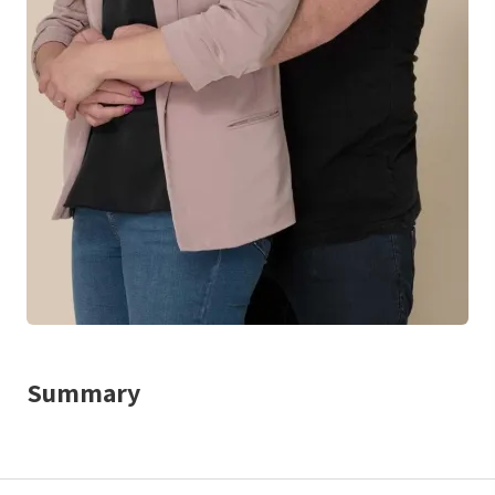
Summary