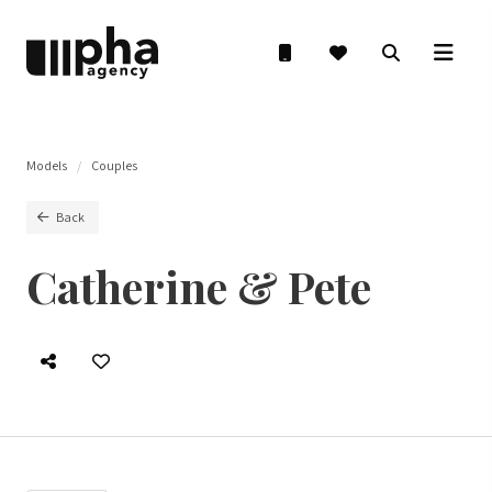
Models
Couples
Back
Catherine & Pete