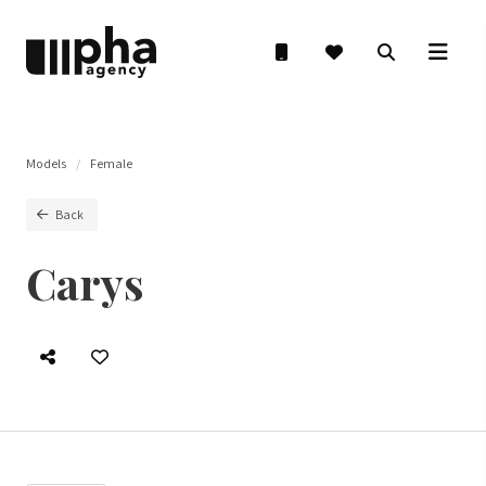
Models
Female
Back
Carys