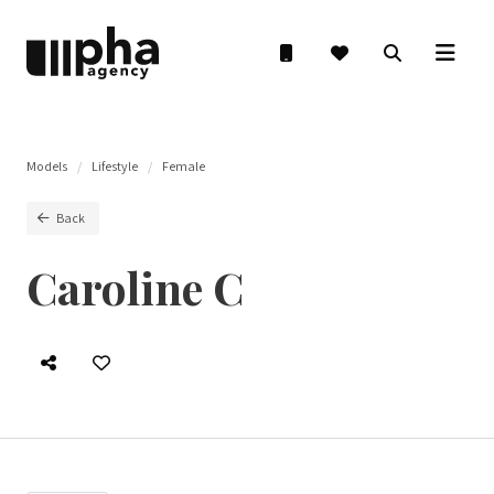
Models
Lifestyle
Female
Back
Caroline C