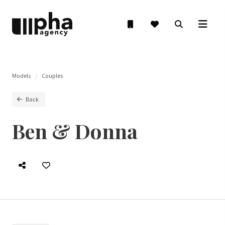
Models
Couples
Back
Ben & Donna