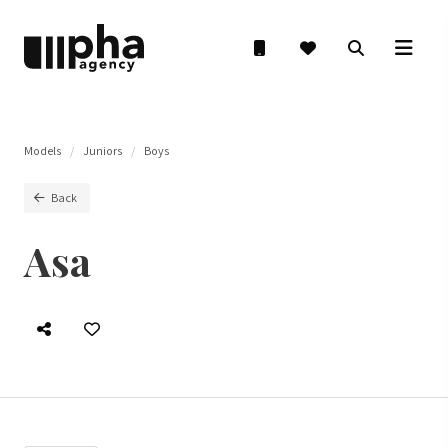
Models
Juniors
Boys
Back
Asa