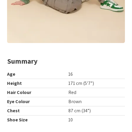
Summary
Age
16
Height
171 cm (5’7”)
Hair Colour
Red
Eye Colour
Brown
Chest
87 cm (34”)
Shoe Size
10