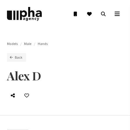
Models
Male
Hands
Back
Alex D