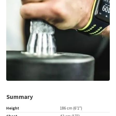
Summary
Height
186 cm (6’1”)