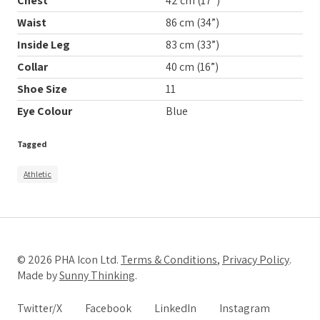
Chest
42 cm (17”)
Waist
86 cm (34”)
Inside Leg
83 cm (33”)
Collar
40 cm (16”)
Shoe Size
11
Eye Colour
Blue
Tagged
Athletic
© 2026 PHA Icon Ltd.
Terms & Conditions
,
Privacy Policy
.
Made by
Sunny Thinking
.
Twitter/X
Facebook
LinkedIn
Instagram