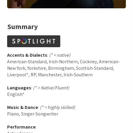
Summary
Accents & Dialects
:
(* = native)
American-Standard, Irish-Northern, Cockney, American-
New York, Yorkshire, Birmingham, Scottish-Standard,
Liverpool*, RP, Manchester, Irish-Southern
Languages
:
(* = Native/Fluent)
English*
Music & Dance
:
(* = highly skilled)
Piano, Singer-Songwriter
Performance
: