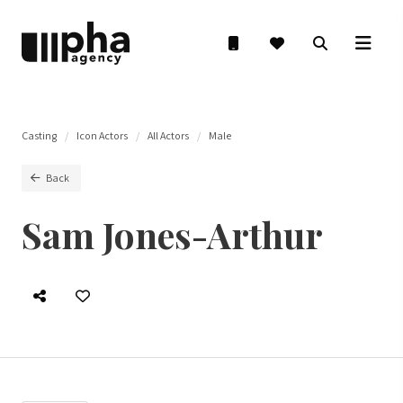
Casting
Icon Actors
All Actors
Male
Back
Sam Jones-Arthur