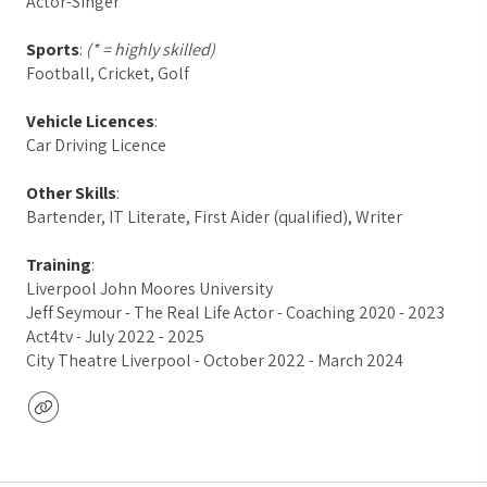
Actor-Singer
Sports
:
(* = highly skilled)
Football, Cricket, Golf
Vehicle Licences
:
Car Driving Licence
Other Skills
:
Bartender, IT Literate, First Aider (qualified), Writer
Training
:
Liverpool John Moores University
Jeff Seymour - The Real Life Actor - Coaching 2020 - 2023
Act4tv - July 2022 - 2025
City Theatre Liverpool - October 2022 - March 2024