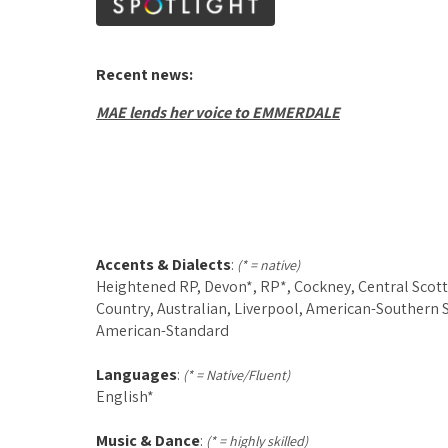
Recent news:
MAE lends her voice to EMMERDALE
Accents & Dialects
:
(* = native)
Heightened RP, Devon*, RP*, Cockney, Central Scott
Country, Australian, Liverpool, American-Southern S
American-Standard
Languages
:
(* = Native/Fluent)
English*
Music & Dance
:
(* = highly skilled)