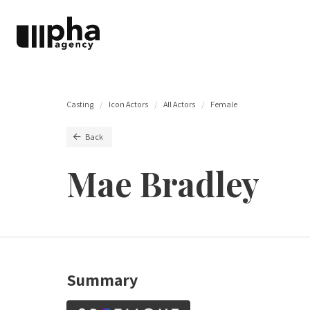
Casting
Icon Actors
All Actors
Female
Back
Mae Bradley
Summary