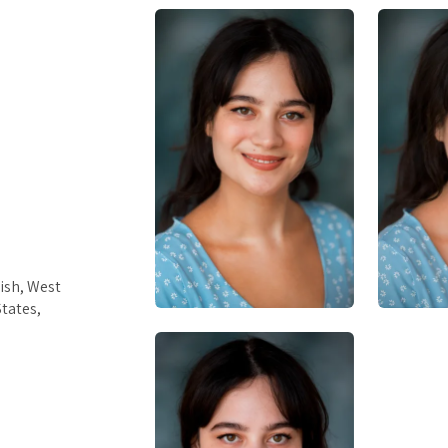
ish, West
tates,