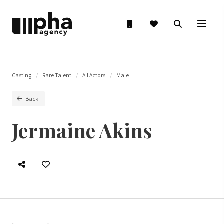
Casting
Rare Talent
All Actors
Male
Back
Jermaine Akins