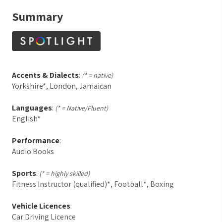
Summary
Accents & Dialects
:
(* = native)
Yorkshire*, London, Jamaican
Languages
:
(* = Native/Fluent)
English*
Performance
:
Audio Books
Sports
:
(* = highly skilled)
Fitness Instructor (qualified)*, Football*, Boxing
Vehicle Licences
:
Car Driving Licence