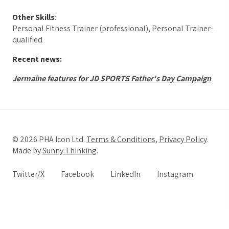
Other Skills
:
Personal Fitness Trainer (professional), Personal Trainer-
qualified
Recent news:
Jermaine features for JD SPORTS Father's Day Campaign
© 2026 PHA Icon Ltd.
Terms & Conditions
,
Privacy Policy
.
Made by
Sunny Thinking
.
Twitter/X
Facebook
LinkedIn
Instagram