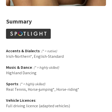
Summary
Accents & Dialects
:
(* = native)
Irish-Northern*, English-Standard
Music & Dance
:
(* = highly skilled)
Highland Dancing
Sports
:
(* = highly skilled)
Real Tennis, Horse-jumping*, Horse-riding*
Vehicle Licences
:
Full driving licence (adapted vehicles)