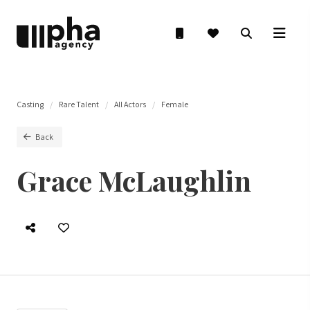
Casting
Rare Talent
All Actors
Female
Back
Grace McLaughlin