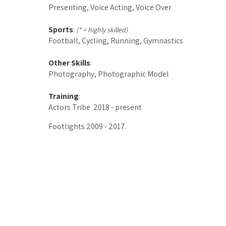
Presenting, Voice Acting, Voice Over
Sports
:
(* = highly skilled)
Football, Cycling, Running, Gymnastics
Other Skills
:
Photography, Photographic Model
Training
:
Actors Tribe 2018 - present
Footlights 2009 - 2017.