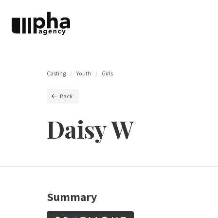
Casting
Youth
Girls
Back
Daisy W
Summary