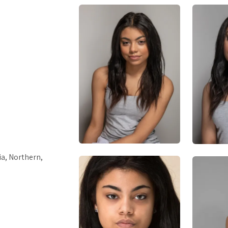
a, Northern,