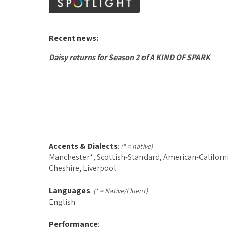
Recent news:
Daisy returns for Season 2 of A KIND OF SPARK
Accents & Dialects
:
(* = native)
Manchester*, Scottish-Standard, American-Californi
Cheshire, Liverpool
Languages
:
(* = Native/Fluent)
English
Performance
: