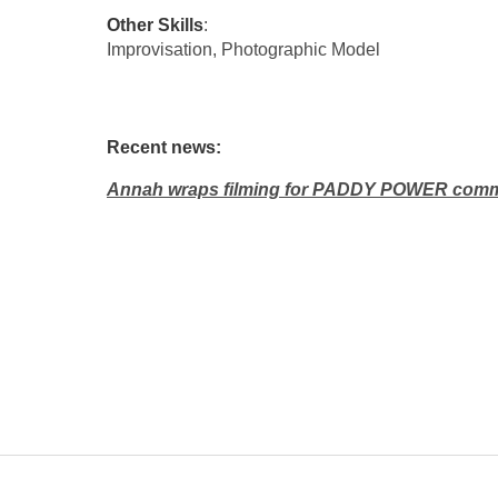
Other Skills
:
Improvisation, Photographic Model
Recent news:
Annah wraps filming for PADDY POWER comm