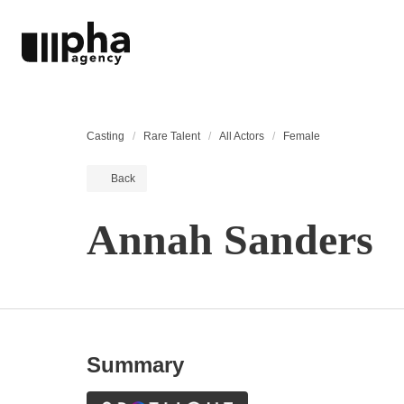
Casting
Rare Talent
All Actors
Female
Back
Annah Sanders
Summary