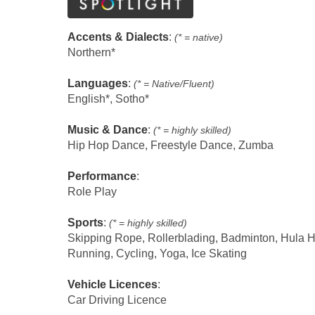
Accents & Dialects
:
(* = native)
Northern*
Languages
:
(* = Native/Fluent)
English*, Sotho*
Music & Dance
:
(* = highly skilled)
Hip Hop Dance, Freestyle Dance, Zumba
Performance
:
Role Play
Sports
:
(* = highly skilled)
Skipping Rope, Rollerblading, Badminton, Hula 
Running, Cycling, Yoga, Ice Skating
Vehicle Licences
:
Car Driving Licence