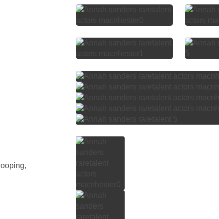
Hooping,