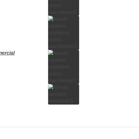
ercial