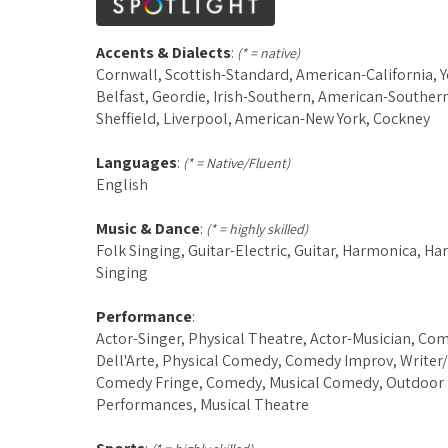
Accents & Dialects
:
(* = native)
Cornwall, Scottish-Standard, American-California, Y
Belfast, Geordie, Irish-Southern, American-Southern
Sheffield, Liverpool, American-New York, Cockney
Languages
:
(* = Native/Fluent)
English
Music & Dance
:
(* = highly skilled)
Folk Singing, Guitar-Electric, Guitar, Harmonica, H
Singing
Performance
:
Actor-Singer, Physical Theatre, Actor-Musician, C
Dell'Arte, Physical Comedy, Comedy Improv, Writer/
Comedy Fringe, Comedy, Musical Comedy, Outdoor
Performances, Musical Theatre