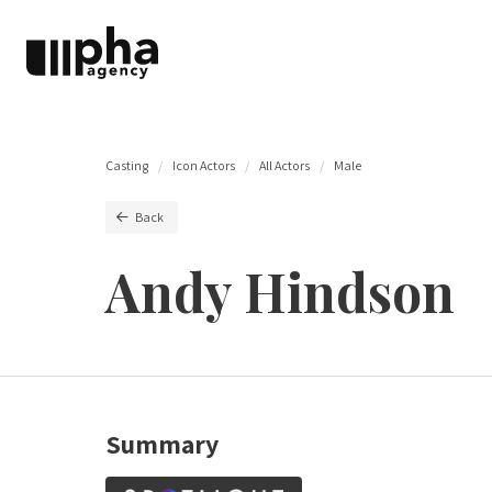
Casting
Icon Actors
All Actors
Male
Back
Andy Hindson
Summary