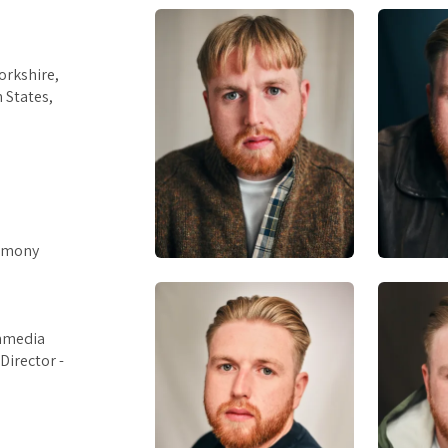
orkshire,
 States,
armony
ommedia
Director -